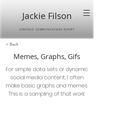
Jackie Filson
STRATEGIC COMMUNICATIONS EXPERT
< Back
Memes, Graphs, Gifs
For simple data sets or dynamic
social media content, I often
make basic graphs and memes.
This is a sampling of that work: