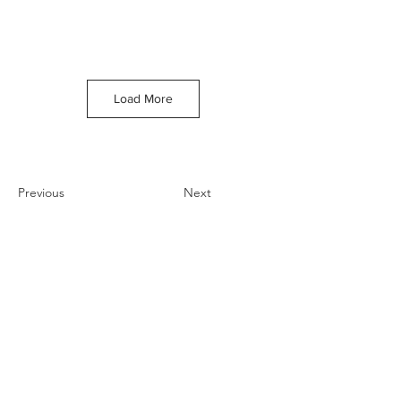
Load More
Previous
Next