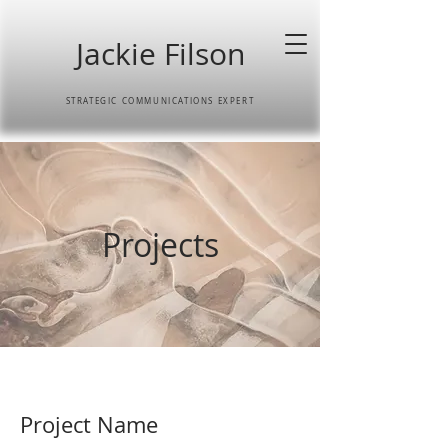
Jackie Filson
STRATEGIC COMMUNICATIONS EXPERT
Projects
Project Name