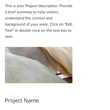
This is your Project description. Provide
a brief summary to help visitors
understand the context and
background of your work. Click on "Edit
Text" or double click on the text box to
start.
Project Name