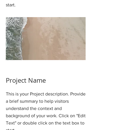
start.
Project Name
This is your Project description. Provide
a brief summary to help visitors
understand the context and
background of your work. Click on "Edit
Text" or double click on the text box to