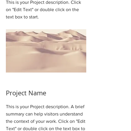
This is your Project description. Click
on "Edit Text" or double click on the
text box to start.
Project Name
This is your Project description. A brief
summary can help visitors understand
the context of your work. Click on "Edit
Text" or double click on the text box to