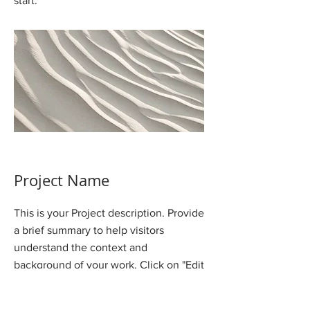
start.
Project Name
This is your Project description. Provide
a brief summary to help visitors
understand the context and
background of your work. Click on "Edit
Text" or double click on the text box to
start.